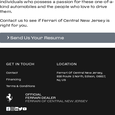
individuals who possess a passion for these one-of-a-
kind automobiles and the people who love to drive
them.
Contact us to see if Ferrari of Central New Jersey is
right for you.
Send Us Your Resume
GET IN TOUCH
LOCATION
Contact
Ferrari Of Central New Jersey,
816 Route 1 North, Edison, 08817,
Financing
NJ, US
Terms & Conditions