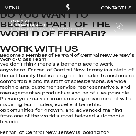
WORK WITH US
CONTACT US
DO YOU WANT TO
BECOME PART OF THE
WORLD OF FERRARI?
OOK
WORK WITH US
ER
Become a Member of Ferrari of Central New Jersey’s
DIN
World-Class Team
We don’t think there’s a better place to work
anywhere. Ferrari of Central New Jersey is a state-of-
the-art facility that is designed to make its customers
comfortable and its staff of salespersons, service
technicians, customer service representatives, and
management as productive and helpful as possible.
Pursue your career in an amazing environment with
inspiring teammates, excellent benefits,
opportunities for growth, and advanced training
from one of the world’s most beloved automobile
brands.
Ferrari of Central New Jersey is looking for