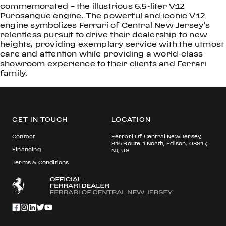
commemorated – the illustrious 6.5-liter V12
Purosangue engine. The powerful and iconic V12
engine symbolizes Ferrari of Central New Jersey’s
relentless pursuit to drive their dealership to new
heights, providing exemplary service with the utmost
care and attention while providing a world-class
showroom experience to their clients and Ferrari
family.
GET IN TOUCH
LOCATION
Contact
Ferrari Of Central New Jersey,
816 Route 1 North, Edison, 08817,
Financing
NJ, US
Terms & Conditions