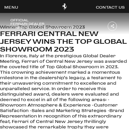
CONTACT US
Winner Top Global Showroom 2023
FERRARI CENTRAL NEW
JERSEY WINS THE TOP GLOBAL
OOK
ER
SHOWROOM 2023
DIN
In Florence, Italy at the prestigious Global Dealer
Meeting, Ferrari of Central New Jersey was awarded
the coveted title of Top Global Showroom in 2023.
This crowning achievement marked a momentous
milestone in the dealership’s legacy, a testament to
their unwavering commitment to excellence and
unparalleled service. In order to receive this
distinguished award, dealers were evaluated and
deemed to excel in all of the following areas: -
Showroom Atmosphere & Experience -Customer
Satisfaction -Sales and Marketing Strategies -Brand
Representation In recognition of this extraordinary
feat, Ferrari of Central New Jersey thrillingly
showcased the remarkable trophy they were