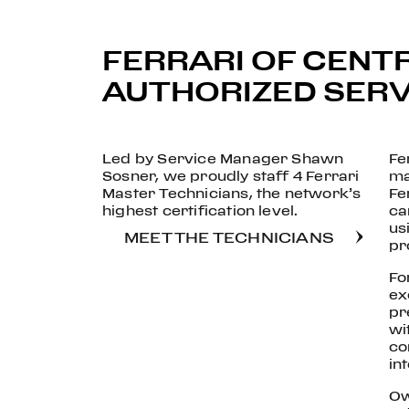
FERRARI OF CENTR
AUTHORIZED SERVI
Led by Service Manager Shawn
Fe
Sosner, we proudly staff 4 Ferrari
ma
Master Technicians, the network’s
Fe
highest certification level.
ca
us
MEET THE TECHNICIANS
pr
Fo
ex
pr
wi
co
int
Ow