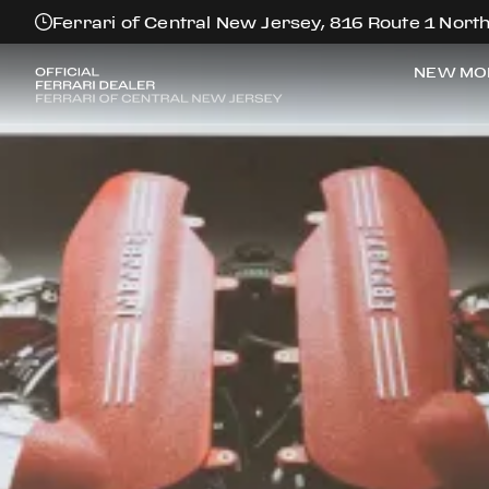
Ferrari of Central New Jersey, 816 Route 1 North
NEW MO