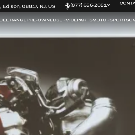
CONTA
(877) 656-2051
, Edison, 08817, NJ, US
DEL RANGE
PRE-OWNED
SERVICE
PARTS
MOTORSPORTS
O