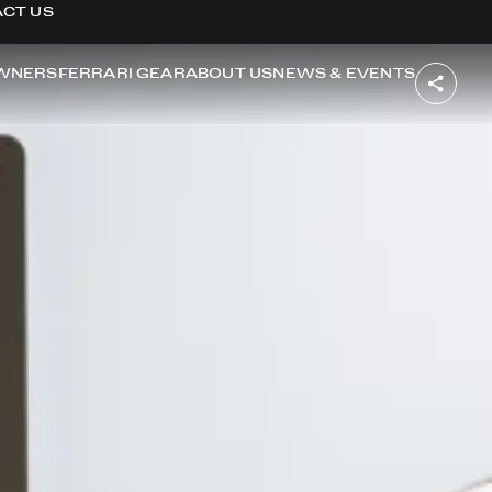
CT US
WNERS
FERRARI GEAR
ABOUT US
NEWS & EVENTS