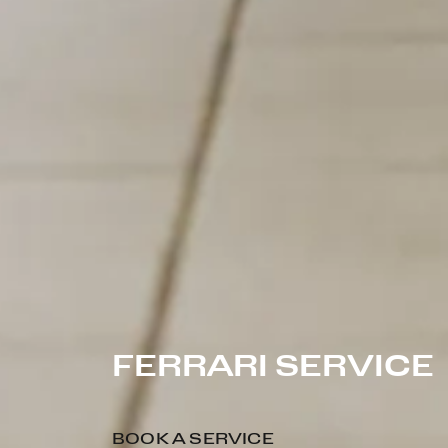
FERRARI SERVICE
BOOK A SERVICE