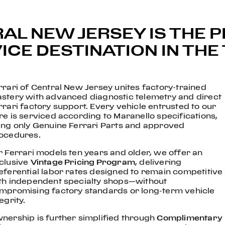
AL NEW JERSEY IS THE 
CE DESTINATION IN THE 
rrari of Central New Jersey unites factory-trained
stery with advanced diagnostic telemetry and direct
rrari factory support. Every vehicle entrusted to our
re is serviced according to Maranello specifications,
ing only Genuine Ferrari Parts and approved
ocedures.
r Ferrari models ten years and older, we offer an
clusive
Vintage Pricing Program
, delivering
eferential labor rates designed to remain competitive
th independent specialty shops—without
mpromising factory standards or long-term vehicle
egrity.
nership is further simplified through
Complimentary