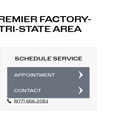
PREMIER FACTORY-
TRI-STATE AREA
SCHEDULE SERVICE
APPOINTMENT
CONTACT
(877) 656-2051