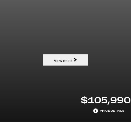
View more
$105,990
i
PRICE DETAILS