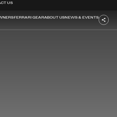
CT US
WNERS
FERRARI GEAR
ABOUT US
NEWS & EVENTS