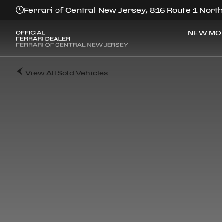
Ferrari of Central New Jersey, 816 Route 1 North
NEW MO
View All Sold Vehicles