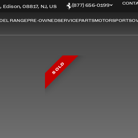
CONTA
(877) 656-0199
, Edison, 08817, NJ, US
DEL RANGE
PRE-OWNED
SERVICE
PARTS
MOTORSPORTS
O
SOLD