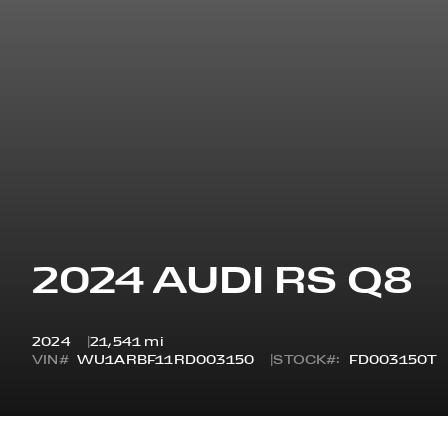
2024 AUDI RS Q8
2024
21,541 mi
VIN#
WU1ARBF11RD003150
STOCK#:
FD003150T