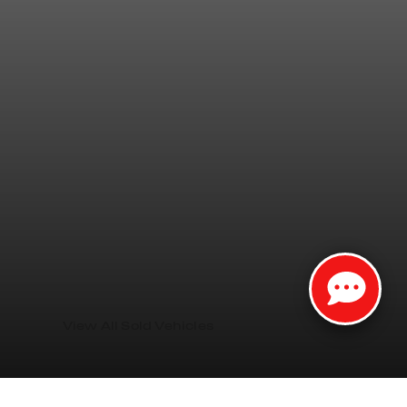
View All Sold Vehicles