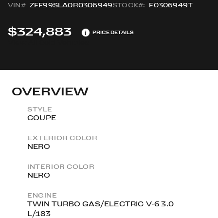
VIN#
ZFF99SLA0R0306949
STOCK#:
F0306949T
$324,883
i
PRICE DETAILS
View All Sold Vehicles
OVERVIEW
STYLE
COUPE
EXTERIOR COLOR
NERO
INTERIOR COLOR
NERO
ENGINE
TWIN TURBO GAS/ELECTRIC V-6 3.0
L/183