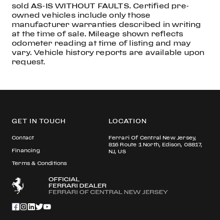
sold AS-IS WITHOUT FAULTS. Certified pre-
owned vehicles include only those
manufacturer warranties described in writing
at the time of sale. Mileage shown reflects
odometer reading at time of listing and may
vary. Vehicle history reports are available upon
request.
GET IN TOUCH
LOCATION
Contact
Ferrari Of Central New Jersey,
816 Route 1 North, Edison, 08817,
Financing
NJ, US
Terms & Conditions