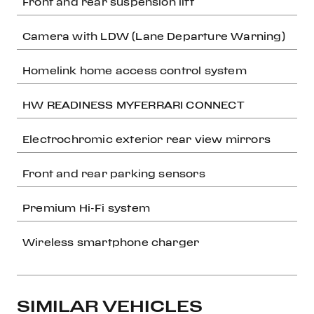
Front and rear suspension lift
Camera with LDW (Lane Departure Warning)
Homelink home access control system
HW READINESS MYFERRARI CONNECT
Electrochromic exterior rear view mirrors
Front and rear parking sensors
Premium Hi-Fi system
Wireless smartphone charger
SIMILAR VEHICLES