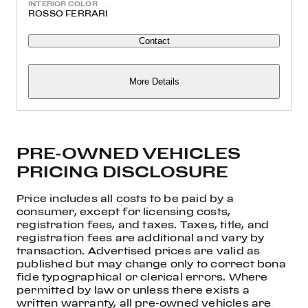
INTERIOR COLOR
ROSSO FERRARI
Contact
More Details
PRE-OWNED VEHICLES
PRICING DISCLOSURE
Price includes all costs to be paid by a
consumer, except for licensing costs,
registration fees, and taxes. Taxes, title, and
registration fees are additional and vary by
transaction. Advertised prices are valid as
published but may change only to correct bona
fide typographical or clerical errors. Where
permitted by law or unless there exists a
written warranty, all pre-owned vehicles are