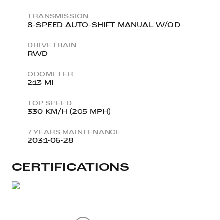
TRANSMISSION
8-SPEED AUTO-SHIFT MANUAL W/OD
DRIVETRAIN
RWD
ODOMETER
213 MI
TOP SPEED
330 KM/H (205 MPH)
7 YEARS MAINTENANCE
2031-06-28
CERTIFICATIONS