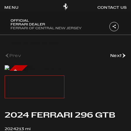
CONTACT US
OOK
View All Sold Vehicles
ER
DIN
Prev
Next
SOLD
2024 FERRARI 296 GTB
2024
213 mi