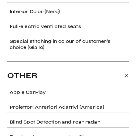
Interior Color (Nero)
Full-electric ventilated seats
Special stitching in colour of customer's
choice (Giallo)
OTHER
Apple CarPlay
Proiettori Anteriori Adattivi (America)
Blind Spot Detection and rear radar