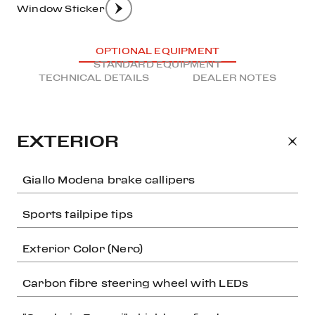
Window Sticker
OPTIONAL EQUIPMENT
STANDARD EQUIPMENT
TECHNICAL DETAILS
DEALER NOTES
EXTERIOR
Giallo Modena brake callipers
Sports tailpipe tips
Exterior Color (Nero)
Carbon fibre steering wheel with LEDs