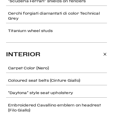
"Scuderia Ferrari" shields on fenders
Cerchi forgiati diamantati di color Technical
Grey
Titanium wheel studs
INTERIOR
Carpet Color (Nero)
Coloured seat belts (Cinture Giallo)
"Daytona" style seat upholstery
Embroidered Cavallino emblem on headrest
(Filo Giallo)