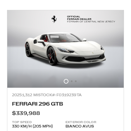
2025
1,312 MI
STOCK#: F0319239TA
FERRARI 296 GTB
$339,988
TOP SPEED
EXTERIOR COLOR
330 KM/H (205 MPH)
BIANCO AVUS