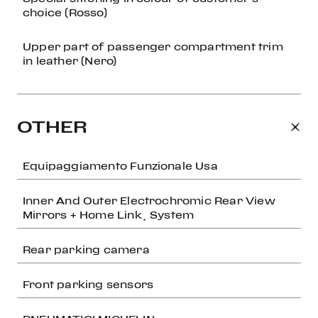
choice (Rosso)
Upper part of passenger compartment trim
in leather (Nero)
OTHER
Equipaggiamento Funzionale Usa
Inner And Outer Electrochromic Rear View
Mirrors + Home Link¸ System
Rear parking camera
Front parking sensors