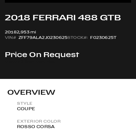
2018 FERRARI 488 GTB
2018
2,953 mi
VIN#
ZFF79ALA2J0230625
STOCK#:
F0230625T
Price On Request
View All Sold Vehicles
OVERVIEW
STYLE
COUPE
EXTERIOR COLOR
ROSSO CORSA