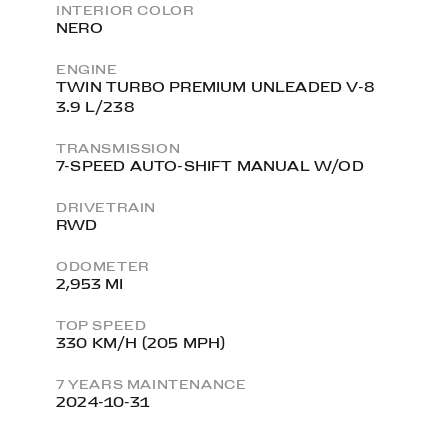
INTERIOR COLOR
NERO
ENGINE
TWIN TURBO PREMIUM UNLEADED V-8
3.9 L/238
TRANSMISSION
7-SPEED AUTO-SHIFT MANUAL W/OD
DRIVETRAIN
RWD
ODOMETER
2,953 MI
TOP SPEED
330 KM/H (205 MPH)
7 YEARS MAINTENANCE
2024-10-31