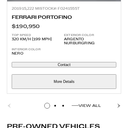
2019
15,222 MI
STOCK#: F0241555T
FERRARI PORTOFINO
$190,950
TOP SPEED
EXTERIOR COLOR
320 KM/H (199 MPH)
ARGENTO
NURBURGRING
INTERIOR COLOR
NERO
Contact
More Details
VIEW ALL
PRE-OWNED VEHICLES