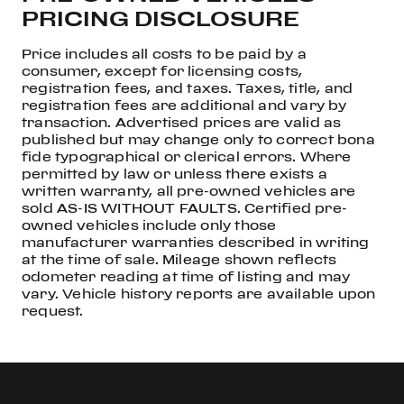
PRICING DISCLOSURE
Price includes all costs to be paid by a
consumer, except for licensing costs,
registration fees, and taxes. Taxes, title, and
registration fees are additional and vary by
transaction. Advertised prices are valid as
published but may change only to correct bona
fide typographical or clerical errors. Where
permitted by law or unless there exists a
written warranty, all pre-owned vehicles are
sold AS-IS WITHOUT FAULTS. Certified pre-
owned vehicles include only those
manufacturer warranties described in writing
at the time of sale. Mileage shown reflects
odometer reading at time of listing and may
vary. Vehicle history reports are available upon
request.