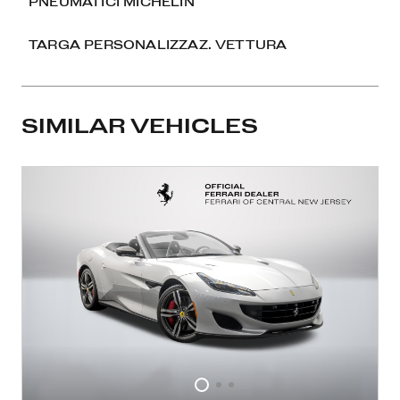
PNEUMATICI MICHELIN
TARGA PERSONALIZZAZ. VETTURA
SIMILAR VEHICLES