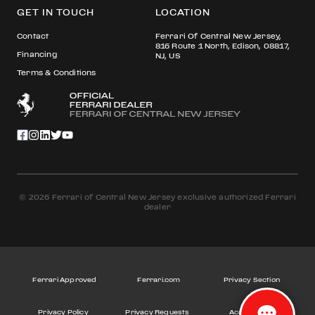
GET IN TOUCH
LOCATION
Contact
Ferrari Of Central New Jersey,
816 Route 1 North, Edison, 08817,
Financing
NJ, US
Terms & Conditions
© 2026 Ferrari of Central New Jersey exclusive authorized Ferrari
dealer
Ferrari Approved
Ferrari.com
Privacy Section
Privacy Policy
Privacy Requests
Accessibility