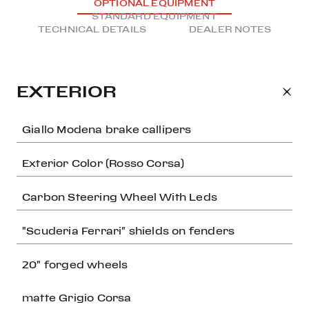
OPTIONAL EQUIPMENT
STANDARD EQUIPMENT
TECHNICAL DETAILS
DEALER NOTES
EXTERIOR
Giallo Modena brake callipers
Exterior Color (Rosso Corsa)
Carbon Steering Wheel With Leds
"Scuderia Ferrari" shields on fenders
20" forged wheels
matte Grigio Corsa