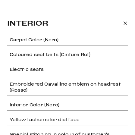
INTERIOR
Carpet Color (Nero)
Coloured seat belts (Cinture Rot)
Electric seats
Embroidered Cavallino emblem on headrest
(Rosso)
Interior Color (Nero)
Yellow tachometer dial face
Special stitching in colour of customer's