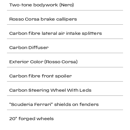
Two-tone bodywork (Nero)
Rosso Corsa brake callipers
Carbon fibre lateral air intake splitters
Carbon Diffuser
Exterior Color (Rosso Corsa)
Carbon fibre front spoiler
Carbon Steering Wheel With Leds
"Scuderia Ferrari" shields on fenders
20" forged wheels