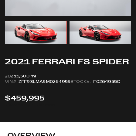
2021 FERRARI F8 SPIDER
2021
1,500 mi
VIN#
ZFF93LMA5M0264955
STOCK#:
F0264955C
$459,995
View All Sold Vehicles
OVERVIEW