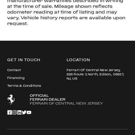
manufacturer warranties described in writing
at the time of sale. Mileage shown reflects
odometer reading at time of listing and may
vary. Vehicle history reports are available upon
request.
GET IN TOUCH
LOCATION
Contact
Ferrari Of Central New Jersey,
816 Route 1 North, Edison, 08817,
Financing
NJ, US
Terms & Conditions