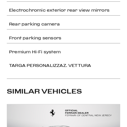
Electrochromic exterior rear view mirrors
Rear parking camera
Front parking sensors
Premium Hi-Fi system
TARGA PERSONALIZZAZ. VETTURA
SIMILAR VEHICLES