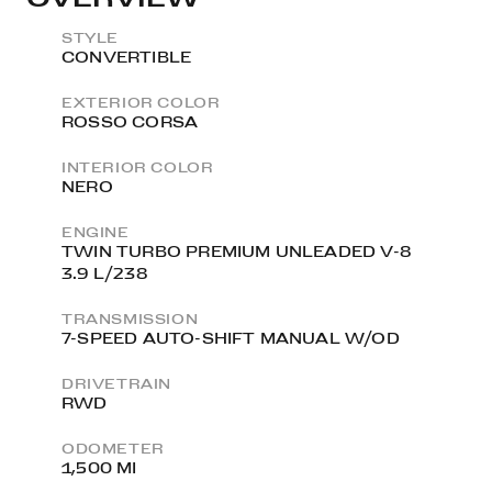
STYLE
CONVERTIBLE
EXTERIOR COLOR
ROSSO CORSA
INTERIOR COLOR
NERO
ENGINE
TWIN TURBO PREMIUM UNLEADED V-8
3.9 L/238
TRANSMISSION
7-SPEED AUTO-SHIFT MANUAL W/OD
DRIVETRAIN
RWD
ODOMETER
1,500 MI