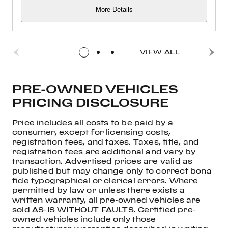
More Details
VIEW ALL
PRE-OWNED VEHICLES
PRICING DISCLOSURE
Price includes all costs to be paid by a
consumer, except for licensing costs,
registration fees, and taxes. Taxes, title, and
registration fees are additional and vary by
transaction. Advertised prices are valid as
published but may change only to correct bona
fide typographical or clerical errors. Where
permitted by law or unless there exists a
written warranty, all pre-owned vehicles are
sold AS-IS WITHOUT FAULTS. Certified pre-
owned vehicles include only those