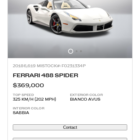
2018
6,619 MI
STOCK#: F0231334P
FERRARI 488 SPIDER
$369,000
TOP SPEED
EXTERIOR COLOR
325 KM/H (202 MPH)
BIANCO AVUS
INTERIOR COLOR
SABBIA
Contact