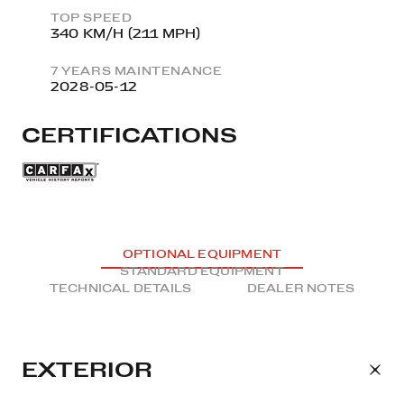
TOP SPEED
340 KM/H (211 MPH)
7 YEARS MAINTENANCE
2028-05-12
CERTIFICATIONS
OPTIONAL EQUIPMENT
STANDARD EQUIPMENT
TECHNICAL DETAILS
DEALER NOTES
EXTERIOR