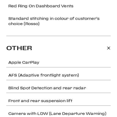
Red Ring On Dashboard Vents
Standard stitching in colour of customer's
choice (Rosso)
OTHER
Apple CarPlay
AFS (Adaptive frontlight system)
Blind Spot Detection and rear radar
Front and rear suspension lift
Camera with LDW (Lane Departure Warning)