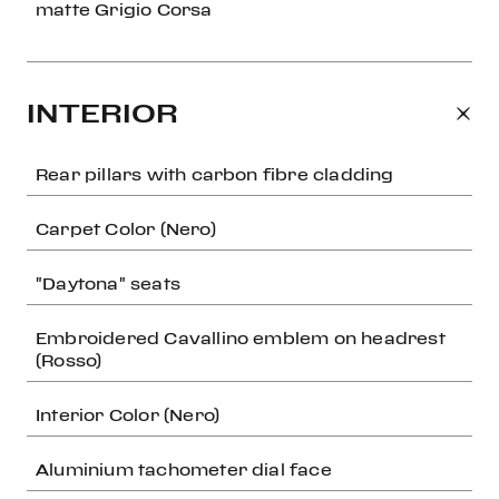
matte Grigio Corsa
INTERIOR
Rear pillars with carbon fibre cladding
Carpet Color (Nero)
"Daytona" seats
Embroidered Cavallino emblem on headrest
(Rosso)
Interior Color (Nero)
Aluminium tachometer dial face