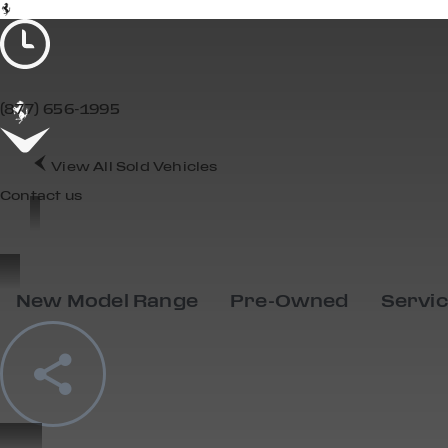
(877) 656-1995
View All Sold Vehicles
Contact us
SOLD
New Model Range
Pre-Owned
Servi