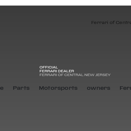
Ferrari of Centr
ce
Parts
Motorsports
owners
Fer