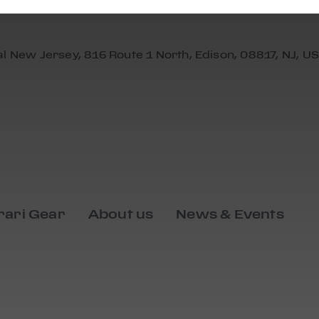
al New Jersey, 816 Route 1 North, Edison, 08817, NJ, US
rari Gear
About us
News & Events