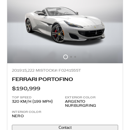
2019
15,222 MI
STOCK#: F0241555T
FERRARI PORTOFINO
$190,999
TOP SPEED
EXTERIOR COLOR
320 KM/H (199 MPH)
ARGENTO
NURBURGRING
INTERIOR COLOR
NERO
Contact