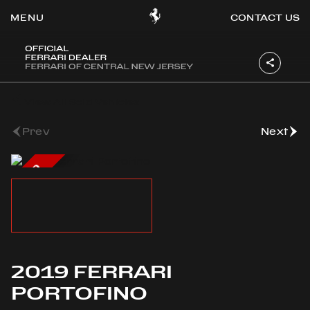
CONTACT US
OOK
View All Sold Vehicles
ER
DIN
Prev
Next
SOLD
2019 FERRARI
PORTOFINO