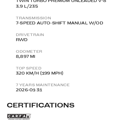
TWIN TURBO PREMIUM UNLEADED V-8
3.9 L/235
TRANSMISSION
7-SPEED AUTO-SHIFT MANUAL W/OD
DRIVETRAIN
RWD
ODOMETER
8,897 MI
TOP SPEED
320 KM/H (199 MPH)
7 YEARS MAINTENANCE
2026-01-31
CERTIFICATIONS