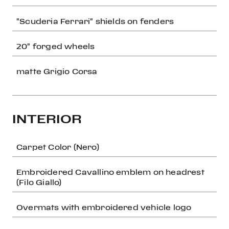
"Scuderia Ferrari" shields on fenders
20" forged wheels
matte Grigio Corsa
INTERIOR
Carpet Color (Nero)
Embroidered Cavallino emblem on headrest
(Filo Giallo)
Overmats with embroidered vehicle logo