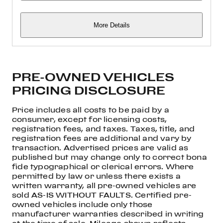
More Details
PRE-OWNED VEHICLES
PRICING DISCLOSURE
Price includes all costs to be paid by a
consumer, except for licensing costs,
registration fees, and taxes. Taxes, title, and
registration fees are additional and vary by
transaction. Advertised prices are valid as
published but may change only to correct bona
fide typographical or clerical errors. Where
permitted by law or unless there exists a
written warranty, all pre-owned vehicles are
sold AS-IS WITHOUT FAULTS. Certified pre-
owned vehicles include only those
manufacturer warranties described in writing