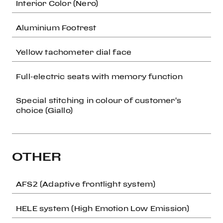
Interior Color (Nero)
Aluminium Footrest
Yellow tachometer dial face
Full-electric seats with memory function
Special stitching in colour of customer's
choice (Giallo)
OTHER
AFS2 (Adaptive frontlight system)
HELE system (High Emotion Low Emission)