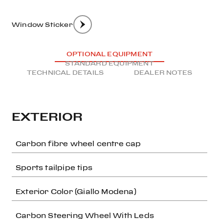
Window Sticker
OPTIONAL EQUIPMENT
STANDARD EQUIPMENT
TECHNICAL DETAILS
DEALER NOTES
EXTERIOR
Carbon fibre wheel centre cap
Sports tailpipe tips
Exterior Color (Giallo Modena)
Carbon Steering Wheel With Leds