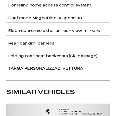
Homelink home access control system
Dual mode MagneRide suspension
Electrochromic exterior rear view mirrors
Rear parking camera
Folding rear seat backrests (Ski passage)
TARGA PERSONALIZZAZ. VETTURA
SIMILAR VEHICLES