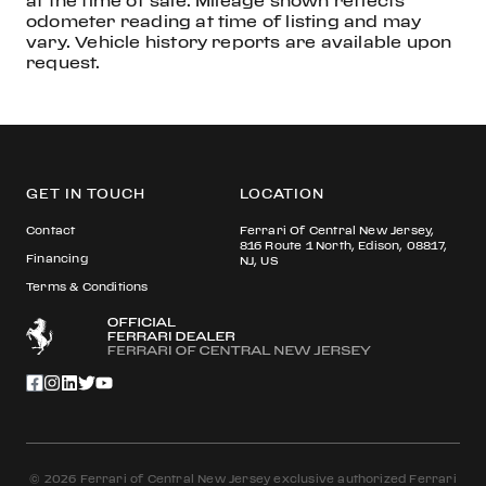
at the time of sale. Mileage shown reflects
odometer reading at time of listing and may
vary. Vehicle history reports are available upon
request.
GET IN TOUCH
LOCATION
Contact
Ferrari Of Central New Jersey,
816 Route 1 North, Edison, 08817,
Financing
NJ, US
Terms & Conditions
© 2026 Ferrari of Central New Jersey exclusive authorized Ferrari