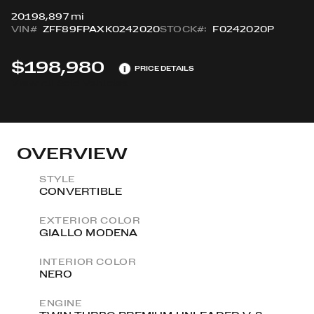
2019
8,897 mi
VIN#
ZFF89FPAXK0242020
STOCK#:
F0242020P
$198,980
i
PRICE DETAILS
View All Sold Vehicles
OVERVIEW
STYLE
CONVERTIBLE
EXTERIOR COLOR
GIALLO MODENA
INTERIOR COLOR
NERO
ENGINE