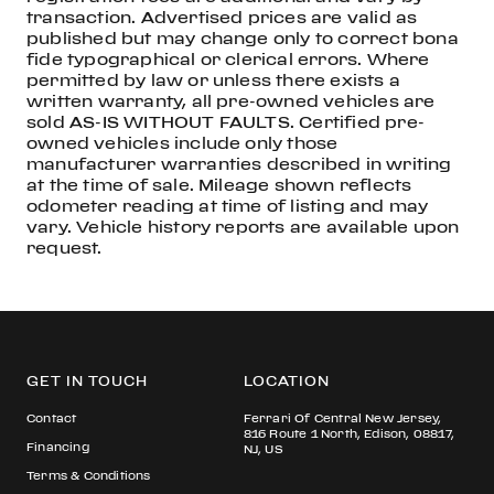
transaction. Advertised prices are valid as
published but may change only to correct bona
fide typographical or clerical errors. Where
permitted by law or unless there exists a
written warranty, all pre-owned vehicles are
sold AS-IS WITHOUT FAULTS. Certified pre-
owned vehicles include only those
manufacturer warranties described in writing
at the time of sale. Mileage shown reflects
odometer reading at time of listing and may
vary. Vehicle history reports are available upon
request.
GET IN TOUCH
LOCATION
Contact
Ferrari Of Central New Jersey,
816 Route 1 North, Edison, 08817,
Financing
NJ, US
Terms & Conditions