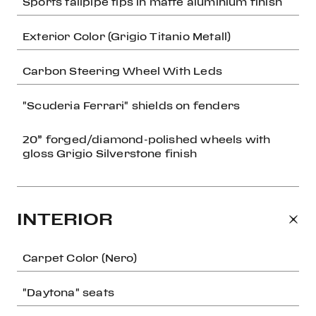
Sports tailpipe tips in matte aluminium finish
Exterior Color (Grigio Titanio Metall)
Carbon Steering Wheel With Leds
"Scuderia Ferrari" shields on fenders
20” forged/diamond-polished wheels with
gloss Grigio Silverstone finish
INTERIOR
Carpet Color (Nero)
"Daytona" seats