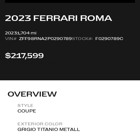
2023 FERRARI ROMA
2023
1,704 mi
VIN#
ZFF98RNA2P0290789
STOCK#:
F0290789C
$217,599
View All Sold Vehicles
OVERVIEW
STYLE
COUPE
EXTERIOR COLOR
GRIGIO TITANIO METALL