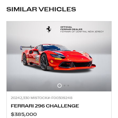
SIMILAR VEHICLES
2024
2,330 MI
STOCK#: F00309248
FERRARI 296 CHALLENGE
$385,000