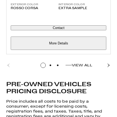
EXTERIOR COLOR
INTERIOR COLOR
ROSSO CORSA
EXTRA SAMPLE
Contact
More Details
VIEW ALL
PRE-OWNED VEHICLES
PRICING DISCLOSURE
Price includes all costs to be paid by a
consumer, except for licensing costs,
registration fees, and taxes. Taxes, title, and
registration fees are additional and vary by