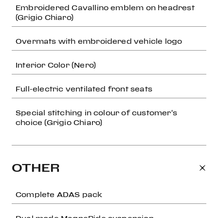
Embroidered Cavallino emblem on headrest
(Grigio Chiaro)
Overmats with embroidered vehicle logo
Interior Color (Nero)
Full-electric ventilated front seats
Special stitching in colour of customer's
choice (Grigio Chiaro)
OTHER
Complete ADAS pack