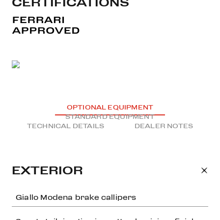
CERTIFICATIONS
OPTIONAL EQUIPMENT
STANDARD EQUIPMENT
TECHNICAL DETAILS
DEALER NOTES
EXTERIOR
Giallo Modena brake callipers