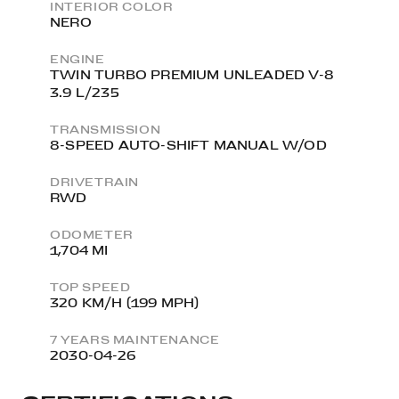
INTERIOR COLOR
NERO
ENGINE
TWIN TURBO PREMIUM UNLEADED V-8
3.9 L/235
TRANSMISSION
8-SPEED AUTO-SHIFT MANUAL W/OD
DRIVETRAIN
RWD
ODOMETER
1,704 MI
TOP SPEED
320 KM/H (199 MPH)
7 YEARS MAINTENANCE
2030-04-26