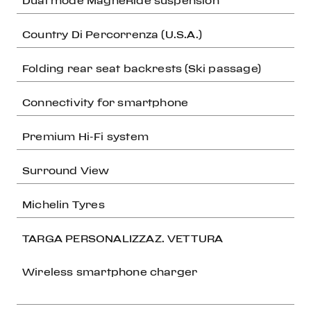
Dual mode MagneRide suspension
Country Di Percorrenza (U.S.A.)
Folding rear seat backrests (Ski passage)
Connectivity for smartphone
Premium Hi-Fi system
Surround View
Michelin Tyres
TARGA PERSONALIZZAZ. VETTURA
Wireless smartphone charger