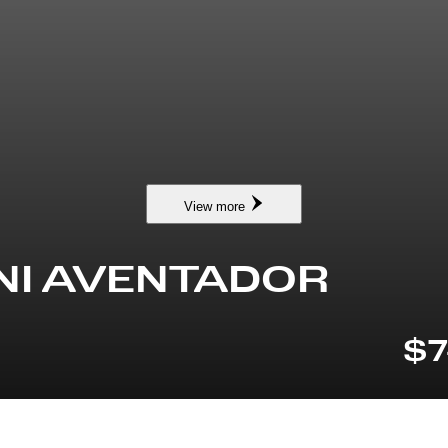
View more
NI AVENTADOR
$7