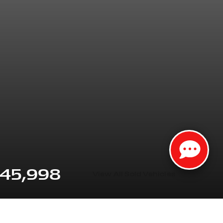
45,998
View All Sold Vehicles