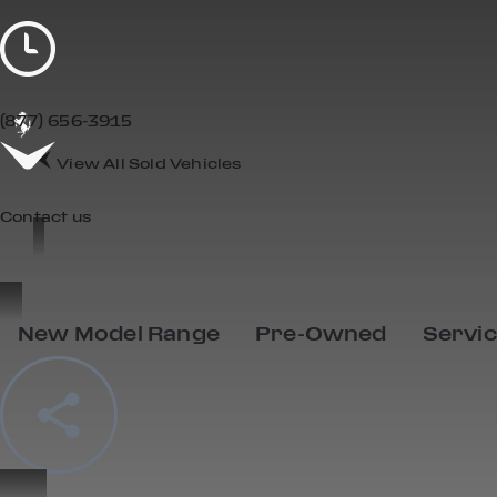
(877) 656-3915
View All Sold Vehicles
Contact us
New Model Range
Pre-Owned
Servi