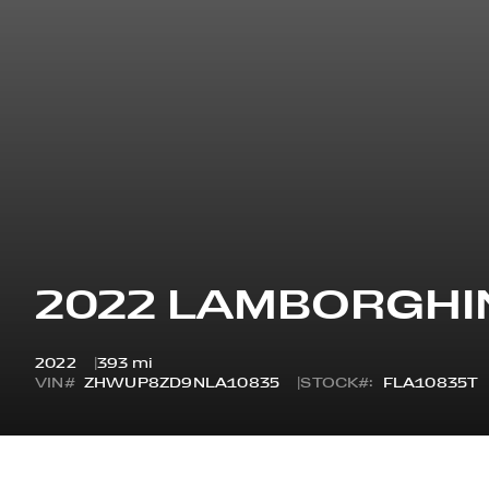
2022 LAMBORGHI
2022
393 mi
VIN#
ZHWUP8ZD9NLA10835
STOCK#:
FLA10835T
OVERVIEW