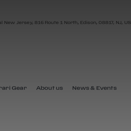
al New Jersey, 816 Route 1 North, Edison, 08817, NJ, US
rari Gear
About us
News & Events