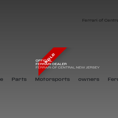
Ferrari of Centr
SOLD
ce
Parts
Motorsports
owners
Fer