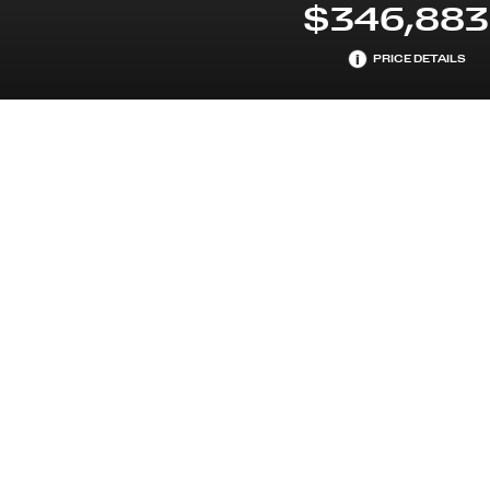
$346,883
i
PRICE DETAILS
NDARDTRIM
ENGINE
PREMIUM UNLEADED H-6 
L/244
EARS MAINTENANCE
NT
STANDARD EQUIPMENT
TECHNICAL DETAILS