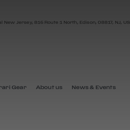
al New Jersey, 816 Route 1 North, Edison, 08817, NJ, US
rari Gear
About us
News & Events