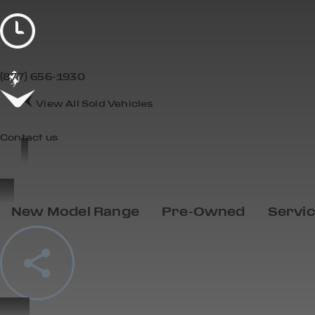
(877) 656-1930
View All Sold Vehicles
Contact us
New Model Range
Pre-Owned
Servi