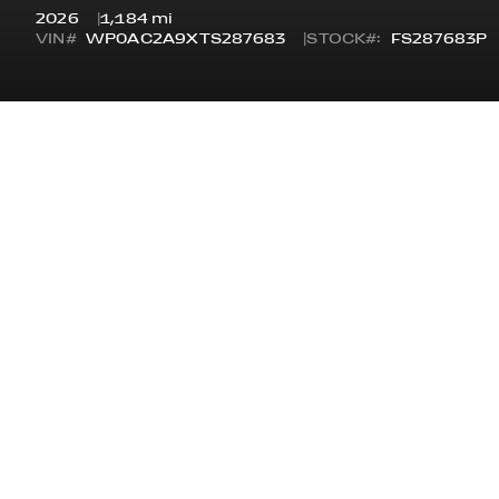
2026
1,184 mi
VIN#
WP0AC2A9XTS287683
STOCK#:
FS287683P
OVERVIEW
STYLE
STA
GT3 COUPE
GT3
ODOMETER
7 Y
1,184 MI
CERTIFICATIONS
OPTIONAL EQUIPME