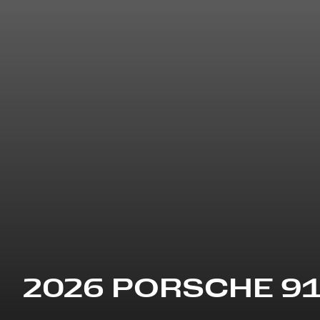
2026 PORSCHE 9