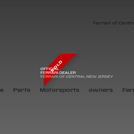
Ferrari of Centr
SOLD
ce
Parts
Motorsports
owners
Fer