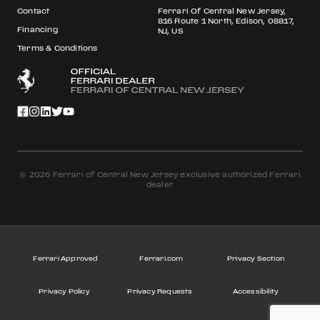
Contact
Ferrari Of Central New Jersey,
816 Route 1 North, Edison, 08817,
Financing
NJ, US
Terms & Conditions
© 2026 Ferrari of Central New Jersey exclusive authorized Ferrari
dealer
Ferrari Approved
Ferrari.com
Privacy Section
Privacy Policy
Privacy Requests
Accessibility